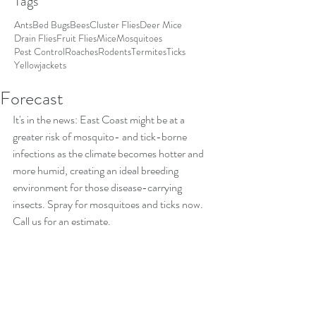
Tags
Ants
Bed Bugs
Bees
Cluster Flies
Deer Mice
Drain Flies
Fruit Flies
Mice
Mosquitoes
Pest Control
Roaches
Rodents
Termites
Ticks
Yellowjackets
Forecast
It's in the news: East Coast might be at a 
greater risk of mosquito- and tick-borne 
infections as the climate becomes hotter and 
more humid, creating an ideal breeding 
environment for those disease-carrying 
insects. Spray for mosquitoes and ticks now. 
Call us for an estimate. 