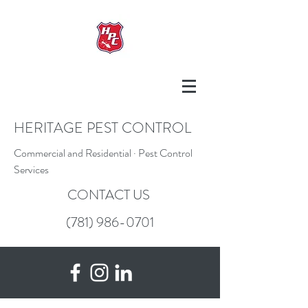
HERITAGE PEST CONTROL
Commercial and Residential · Pest Control
Services
CONTACT US
(781) 986-0701