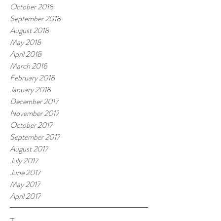
October 2018
September 2018
August 2018
May 2018
April 2018
March 2018
February 2018
January 2018
December 2017
November 2017
October 2017
September 2017
August 2017
July 2017
June 2017
May 2017
April 2017