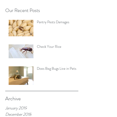
Our Recent Posts
Pantry Pests Damages
Check Your Rice
Does Beg Bugs Live in Pets
Archive
January 2019
December 2018