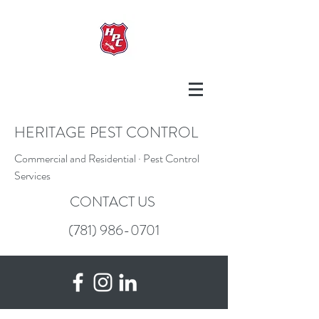
HERITAGE PEST CONTROL
Commercial and Residential · Pest Control
Services
CONTACT US
(781) 986-0701