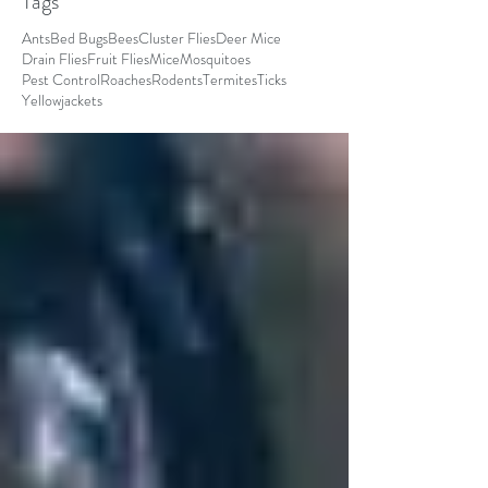
Tags
Ants
Bed Bugs
Bees
Cluster Flies
Deer Mice
Drain Flies
Fruit Flies
Mice
Mosquitoes
Pest Control
Roaches
Rodents
Termites
Ticks
Yellowjackets