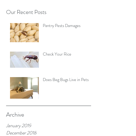
Our Recent Posts
Pantry Pests Damages
Check Your Rice
Does Beg Bugs Live in Pets
Archive
January 2019
December 2018