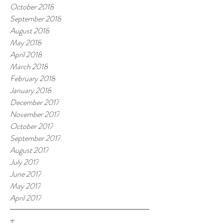
October 2018
September 2018
August 2018
May 2018
April 2018
March 2018
February 2018
January 2018
December 2017
November 2017
October 2017
September 2017
August 2017
July 2017
June 2017
May 2017
April 2017