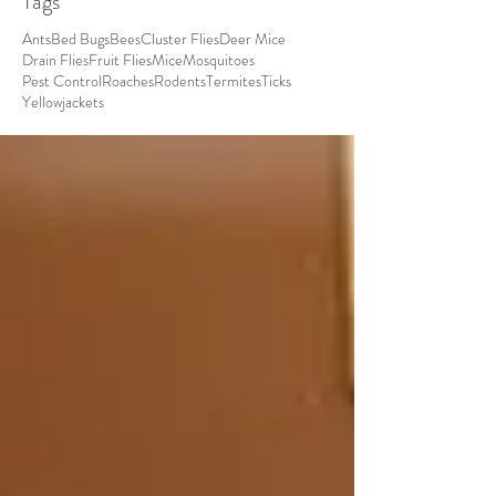
Tags
Ants
Bed Bugs
Bees
Cluster Flies
Deer Mice
Drain Flies
Fruit Flies
Mice
Mosquitoes
Pest Control
Roaches
Rodents
Termites
Ticks
Yellowjackets