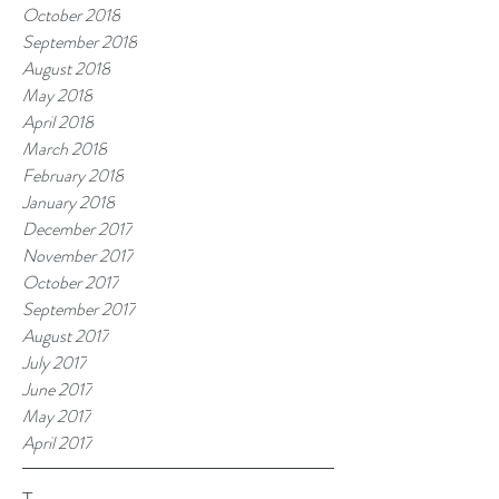
October 2018
September 2018
August 2018
May 2018
April 2018
March 2018
February 2018
January 2018
December 2017
November 2017
October 2017
September 2017
August 2017
July 2017
June 2017
May 2017
April 2017