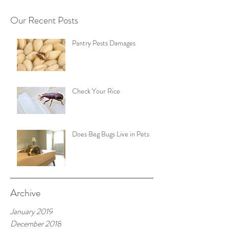
Our Recent Posts
Pantry Pests Damages
Check Your Rice
Does Beg Bugs Live in Pets
Archive
January 2019
December 2018