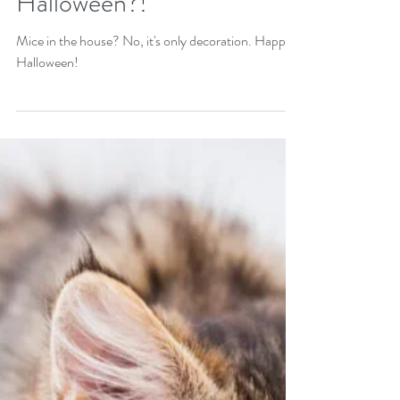
Halloween?!
Mice in the house? No, it's only decoration. Happy
Halloween!