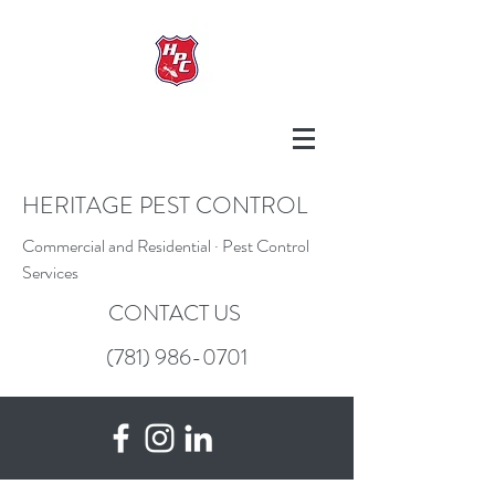
HERITAGE PEST CONTROL
Commercial and Residential · Pest Control
Services
CONTACT US
(781) 986-0701