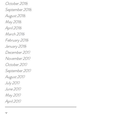
October 2018
September 2018
August 2018
May 2018
April 2018
March 2018
February 2018
January 2018
December 2017
November 2017
October 2017
September 2017
August 2017
July 2017
June 2017
May 2017
April 2017