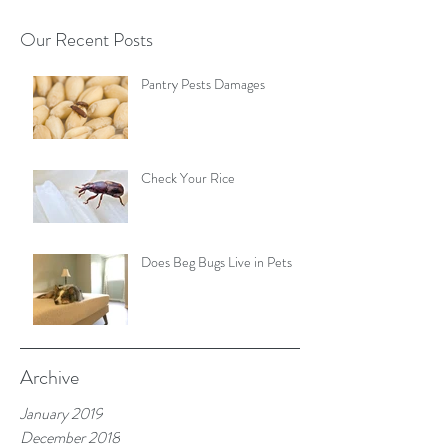
Our Recent Posts
Pantry Pests Damages
Check Your Rice
Does Beg Bugs Live in Pets
Archive
January 2019
December 2018