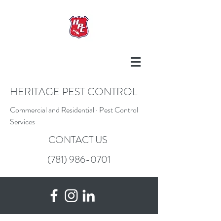
HERITAGE PEST CONTROL
Commercial and Residential · Pest Control
Services
CONTACT US
(781) 986-0701