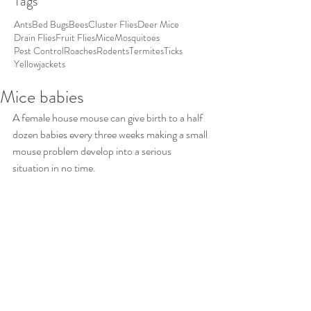
Tags
Ants
Bed Bugs
Bees
Cluster Flies
Deer Mice
Drain Flies
Fruit Flies
Mice
Mosquitoes
Pest Control
Roaches
Rodents
Termites
Ticks
Yellowjackets
Mice babies
A female house mouse can give birth to a half 
dozen babies every three weeks making a small 
mouse problem develop into a serious 
situation in no time.