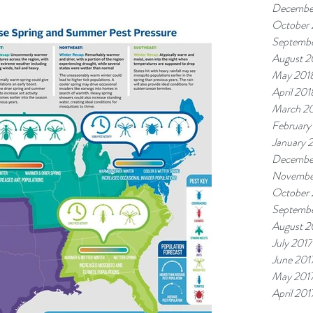
Decembe
October 
Septembe
August 2
May 201
April 201
March 2
February
January 
Decembe
Novembe
October 
Septembe
August 2
July 2017
June 201
May 201
April 201