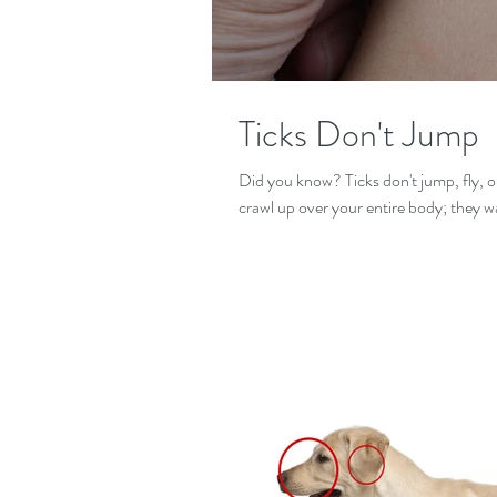
Ticks Don't Jump
Did you know? Ticks don't jump, fly, o
crawl up over your entire body; they wa