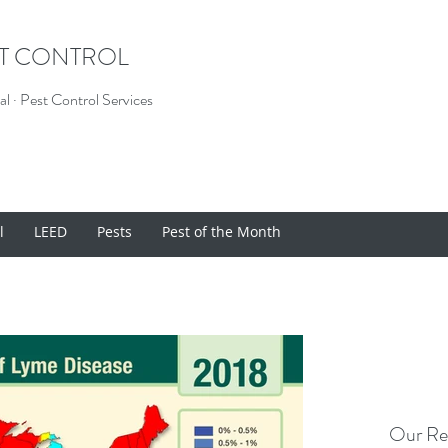
ST CONTROL
l · Pest Control Services
l
LEED
Pests
Pest of the Month
Our Re