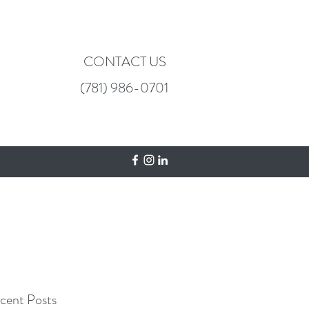
CONTACT US
(781) 986-0701
cent Posts