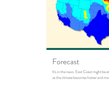
Forecast
It's in the news: East Coast might be a
as the climate becomes hotter and mor