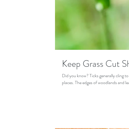
Keep Grass Cut S
Did you know? Ticks generally cling to
places. The edges of woodlands and leaf 