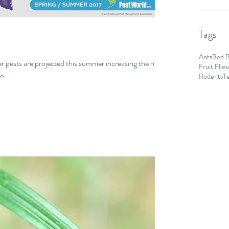
Tags
Ants
Bed 
 pests are projected this summer increasing the risks
Fruit Flies
e...
Rodents
T