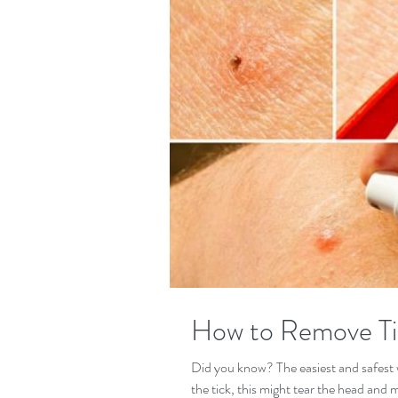
How to Remove Ti
Did you know? The easiest and safest w
the tick, this might tear the head and 