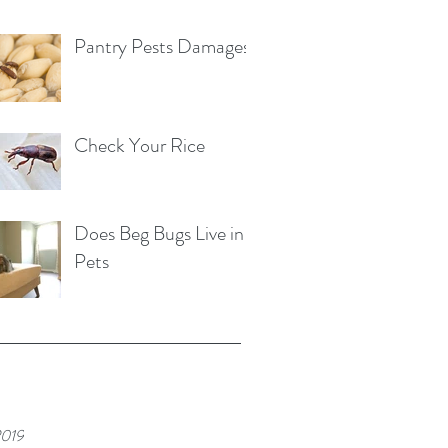
Pantry Pests Damages
Check Your Rice
Does Beg Bugs Live in
Pets
2019