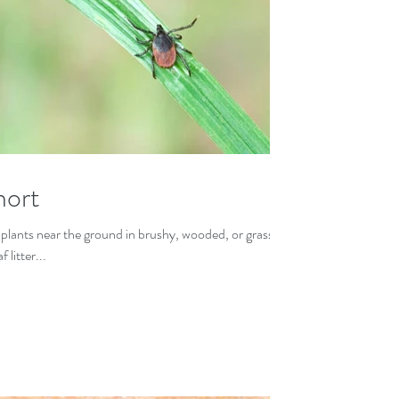
hort
 plants near the ground in brushy, wooded, or grassy
litter...