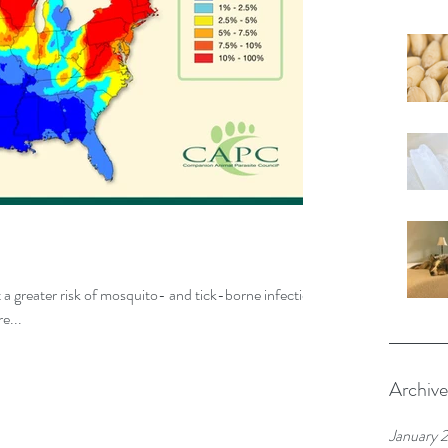
t a greater risk of mosquito- and tick-borne infections
e...
Archive
January 