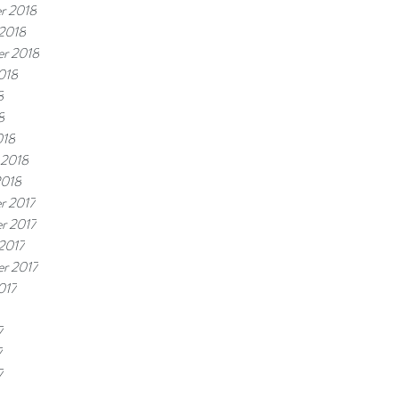
r 2018
2018
r 2018
018
8
8
018
 2018
2018
r 2017
r 2017
2017
r 2017
017
7
7
7