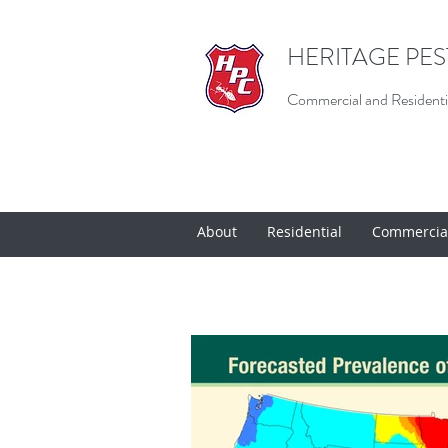
HERITAGE PE
Commercial and Residentia
About
Residential
Commercia