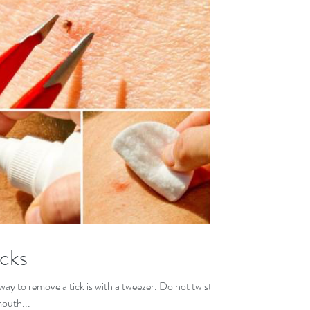
cks
ay to remove a tick is with a tweezer. Do not twist
mouth...