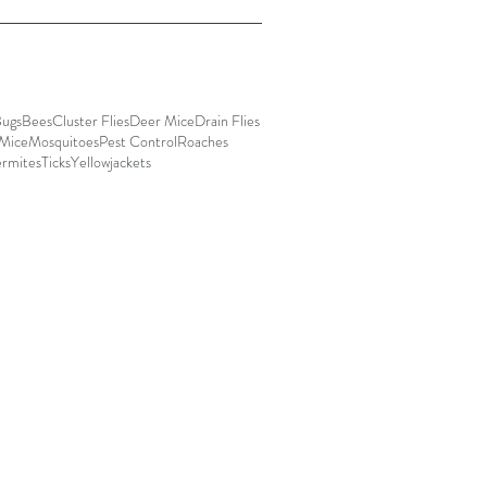
Bugs
Bees
Cluster Flies
Deer Mice
Drain Flies
Mice
Mosquitoes
Pest Control
Roaches
ermites
Ticks
Yellowjackets