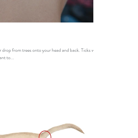
r drop from trees onto your head and back. Ticks will
nt to...