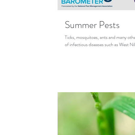
Summer Pests
Ticks, mosquitoes, ants and many other
of infectious diseases such as West Nil