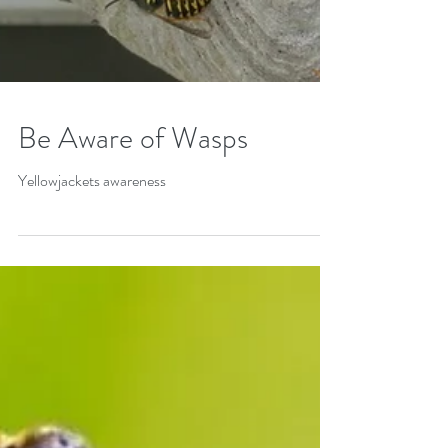
Be Aware of Wasps
Yellowjackets awareness