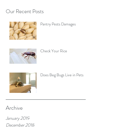
Our Recent Posts
Pantry Pests Damages
Check Your Rice
Does Beg Bugs Live in Pets
Archive
January 2019
December 2018