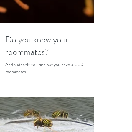
Do you know your
roommates?
And suddenly you find out you have 5,000
roommates.