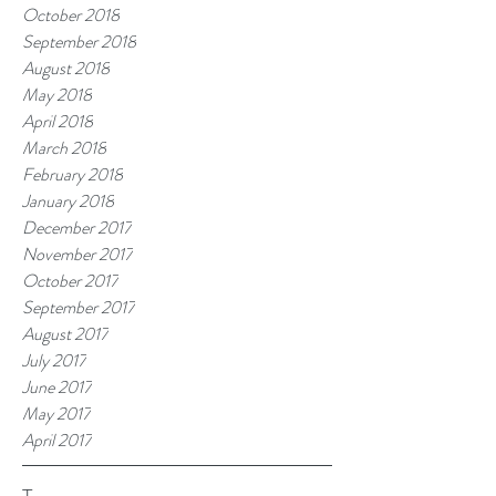
October 2018
September 2018
August 2018
May 2018
April 2018
March 2018
February 2018
January 2018
December 2017
November 2017
October 2017
September 2017
August 2017
July 2017
June 2017
May 2017
April 2017