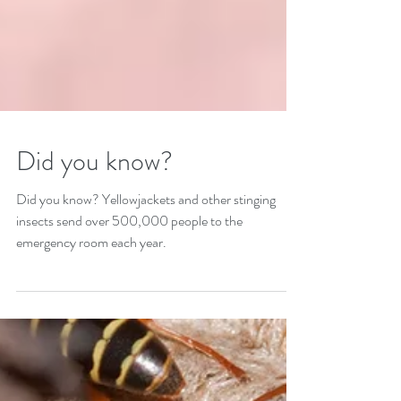
Did you know?
Did you know? Yellowjackets and other stinging
insects send over 500,000 people to the
emergency room each year.