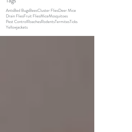
Tags
Ants
Bed Bugs
Bees
Cluster Flies
Deer Mice
Drain Flies
Fruit Flies
Mice
Mosquitoes
Pest Control
Roaches
Rodents
Termites
Ticks
Yellowjackets