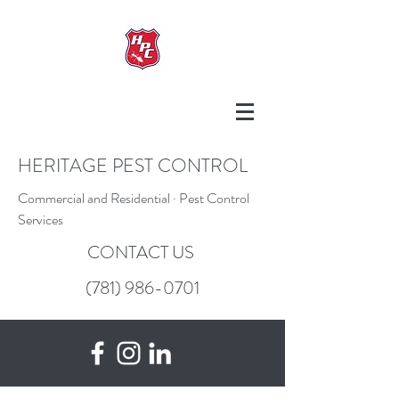
HERITAGE PEST CONTROL
Commercial and Residential · Pest Control
Services
CONTACT US
(781) 986-0701