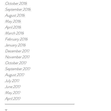
October 2018
September 2018
August 2018
May 2018
April 2018
March 2018
February 2018
January 2018
December 2017
November 2017
October 2017
September 2017
August 2017
July 2017
June 2017
May 2017
April 2017