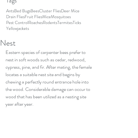
Tags
Ants
Bed Bugs
Bees
Cluster Flies
Deer Mice
Drain Flies
Fruit Flies
Mice
Mosquitoes
Pest Control
Roaches
Rodents
Termites
Ticks
Yellowjackets
Nest
Eastern species of carpenter bees prefer to 
nest in soft woods such as cedar, redwood, 
cypress, pine, and fir. After mating, the female 
locates a suitable nest site and begins by 
chewing a perfectly round entrance hole into 
the wood. Considerable damage can occur to 
wood that has been utilized as a nesting site 
year after year.