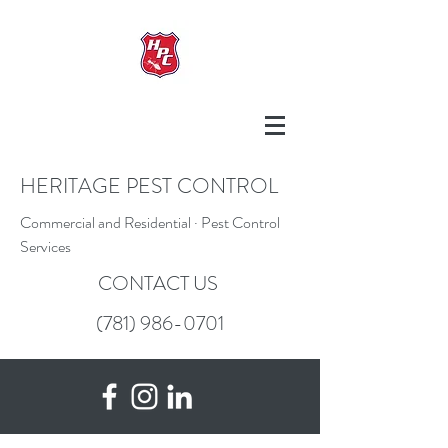
HERITAGE PEST CONTROL
Commercial and Residential · Pest Control
Services
CONTACT US
(781) 986-0701