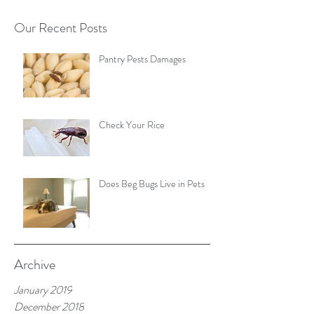
Our Recent Posts
Pantry Pests Damages
Check Your Rice
Does Beg Bugs Live in Pets
Archive
January 2019
December 2018