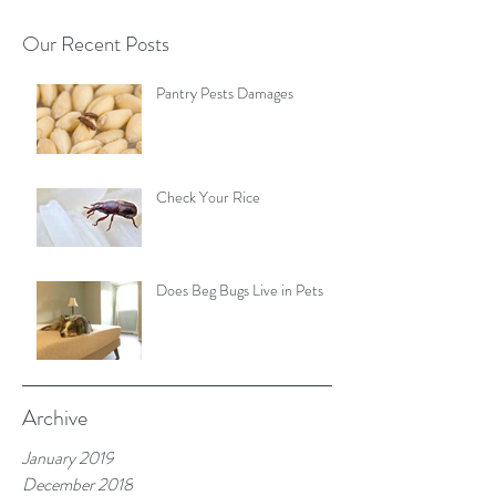
Our Recent Posts
Pantry Pests Damages
Check Your Rice
Does Beg Bugs Live in Pets
Archive
January 2019
December 2018