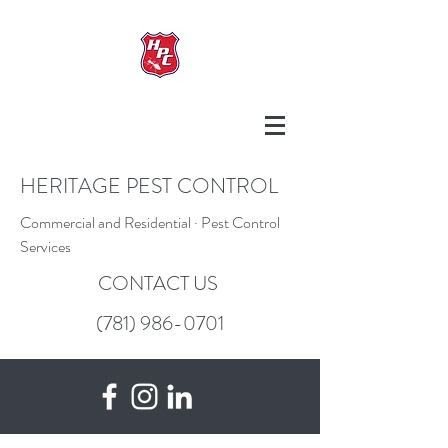
HERITAGE PEST CONTROL
Commercial and Residential · Pest Control
Services
CONTACT US
(781) 986-0701