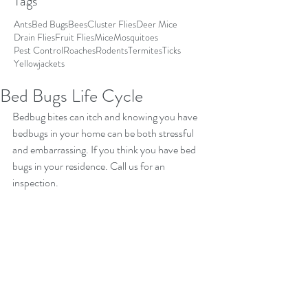
Tags
Ants
Bed Bugs
Bees
Cluster Flies
Deer Mice
Drain Flies
Fruit Flies
Mice
Mosquitoes
Pest Control
Roaches
Rodents
Termites
Ticks
Yellowjackets
Bed Bugs Life Cycle
Bedbug bites can itch and knowing you have 
bedbugs in your home can be both stressful 
and embarrassing. If you think you have bed 
bugs in your residence. Call us for an 
inspection.