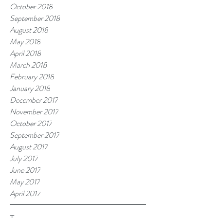
October 2018
September 2018
August 2018
May 2018
April 2018
March 2018
February 2018
January 2018
December 2017
November 2017
October 2017
September 2017
August 2017
July 2017
June 2017
May 2017
April 2017