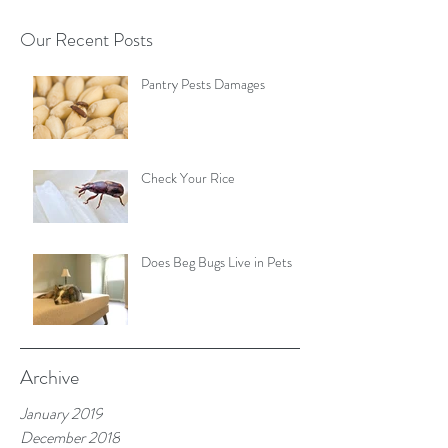
Our Recent Posts
Pantry Pests Damages
Check Your Rice
Does Beg Bugs Live in Pets
Archive
January 2019
December 2018