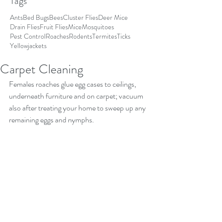
Tags
Ants
Bed Bugs
Bees
Cluster Flies
Deer Mice
Drain Flies
Fruit Flies
Mice
Mosquitoes
Pest Control
Roaches
Rodents
Termites
Ticks
Yellowjackets
Carpet Cleaning
Females roaches glue egg cases to ceilings, 
underneath furniture and on carpet; vacuum 
also after treating your home to sweep up any 
remaining eggs and nymphs.