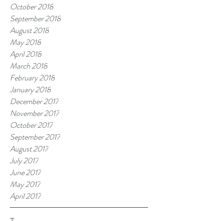
October 2018
September 2018
August 2018
May 2018
April 2018
March 2018
February 2018
January 2018
December 2017
November 2017
October 2017
September 2017
August 2017
July 2017
June 2017
May 2017
April 2017