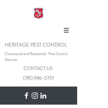
HERITAGE PEST CONTROL
Commercial and Residential · Pest Control
Services
CONTACT US
(781) 986-0701