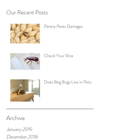
Our Recent Posts
Pantry Pests Damages
Check Your Rice
Does Beg Bugs Live in Pets
Archive
January 2019
December 2018