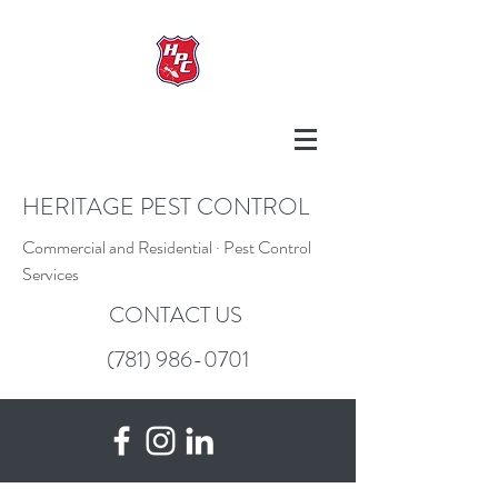
HERITAGE PEST CONTROL
Commercial and Residential · Pest Control
Services
CONTACT US
(781) 986-0701