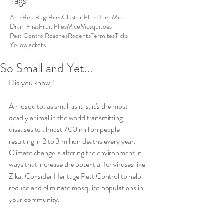
Tags
Ants
Bed Bugs
Bees
Cluster Flies
Deer Mice
Drain Flies
Fruit Flies
Mice
Mosquitoes
Pest Control
Roaches
Rodents
Termites
Ticks
Yellowjackets
So Small and Yet...
Did you know?
A mosquito, as small as it is, it's the most 
deadly animal in the world transmitting 
diseases to almost 700 million people 
resulting in 2 to 3 million deaths every year. 
Climate change is altering the environment in 
ways that increase the potential for viruses like 
Zika. Consider Heritage Pest Control to help 
reduce and eliminate mosquito populations in 
your community.