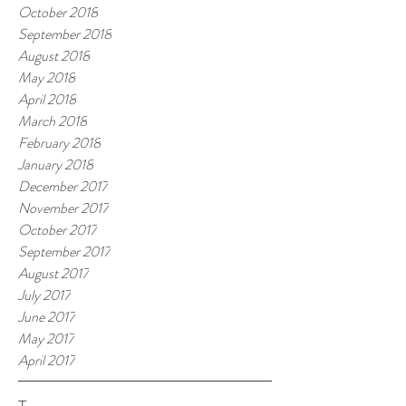
October 2018
September 2018
August 2018
May 2018
April 2018
March 2018
February 2018
January 2018
December 2017
November 2017
October 2017
September 2017
August 2017
July 2017
June 2017
May 2017
April 2017