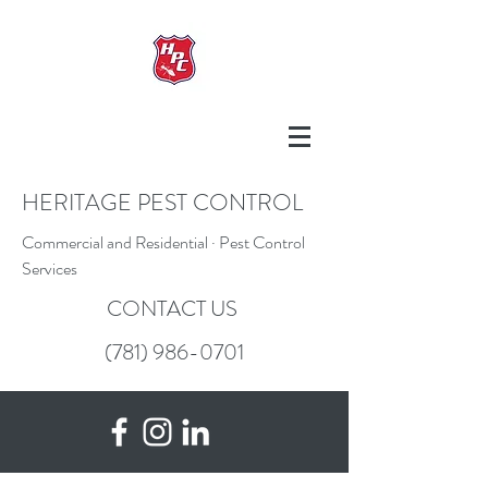
HERITAGE PEST CONTROL
Commercial and Residential · Pest Control
Services
CONTACT US
(781) 986-0701