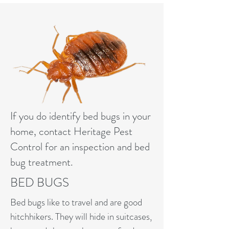
If you do identify bed bugs in your
home, contact Heritage Pest
Control for an inspection and bed
bug treatment.
BED BUGS
Bed bugs like to travel and are good
hitchhikers. They will hide in suitcases,