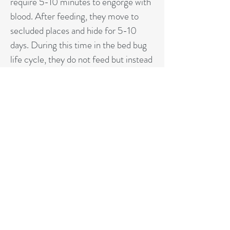
require 5-10 minutes to engorge with
blood. After feeding, they move to
secluded places and hide for 5-10
days. During this time in the bed bug
life cycle, they do not feed but instead
digest their meal, mate, and lay eggs.
Bed bugs do not transmit diseases, but
their bites can become red, itchy
welts.
GET AN ESTIMATE