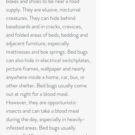
boxes and shoes to be near a food
supply. They are elusive, nocturnal
creatures. They can hide behind
baseboards and in cracks, crevices,
and folded areas of beds, bedding and
adjacent furniture, especially
mattresses and box springs. Bed bugs
can also hide in electrical switchplates,
picture frames, wallpaper and nearly
anywhere inside a home, car, bus, or
other shelter. Bed bugs usually come
out at night for a blood meal.
However, they are opportunistic
insects and can take a blood meal
during the day, especially in heavily-
infested areas. Bed bugs usually