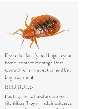
If you do identify bed bugs in your
home, contact Heritage Pest
Control for an inspection and bed
bug treatment.
BED BUGS
Bed bugs like to travel and are good
hitchhikers. They will hide in suitcases,