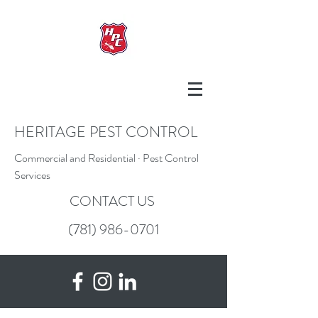
HERITAGE PEST CONTROL
Commercial and Residential · Pest Control
Services
CONTACT US
(781) 986-0701