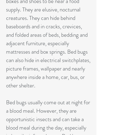
boxes and shoes to be near a food
supply. They are elusive, nocturnal
creatures. They can hide behind
baseboards and in cracks, crevices,
and folded areas of beds, bedding and
adjacent furniture, especially
mattresses and box springs. Bed bugs
can also hide in electrical switchplates,
picture frames, wallpaper and nearly
anywhere inside a home, car, bus, or
other shelter.
Bed bugs usually come out at night for
a blood meal. However, they are
opportunistic insects and can take a
blood meal during the day, especially