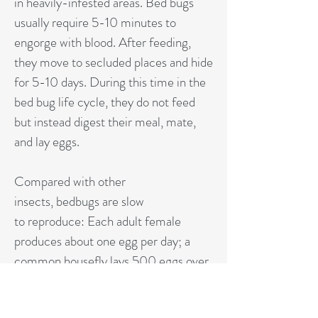
in heavily-infested areas. Bed bugs
usually require 5-10 minutes to
engorge with blood. After feeding,
they move to secluded places and hide
for 5-10 days. During this time in the
bed bug life cycle, they do not feed
but instead digest their meal, mate,
and lay eggs.
Compared with other
insects, bedbugs are slow
to reproduce: Each adult female
produces about one egg per day; a
common housefly lays 500 eggs over
three to four days. Each bedbug egg
takes 10 days to hatch and another